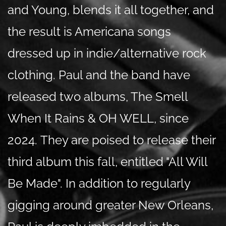
and Young, blends it all together, and
the result is Americana songs
dressed up in indie/alternative rock
clothing. Paul and the band have
released two albums, The Smell
When It Rains & OH WELL, since
2024.
They are poised to release their
third album this fall, entitled "All Will
Be Made". In addition to regularly
gigging around greater New Orleans,