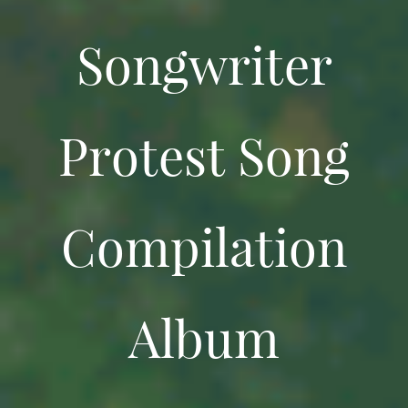
Songwriter
Protest Song
Compilation
Album