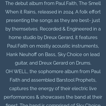
The debut album from Paul Faith,
The Smell
When it Rains, released in 2024
. A folk effort
presenting the songs as they are best- just
by themselves. Recorded & Engineered in a
home studio by Dreux Gerard, it features
Paul Faith on mostly acoustic instruments,
Hank Neuhoff on Bass, Sky Choice on lead
guitar, and Dreux Gerard on Drums.
OH WELL, the sophomore album from Paul
Faith and assembled Barstool Prophets,
captures the energy of their electric live
performances & showcases the band at their
finest. The band is comprised of
Sky Choice