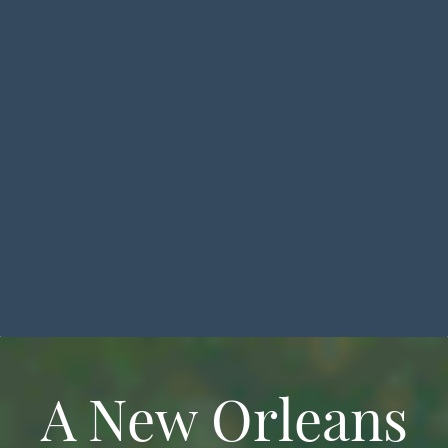
A New Orleans