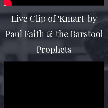
Live Clip of 'Kmart' by
Paul Faith & the Barstool
Prophets