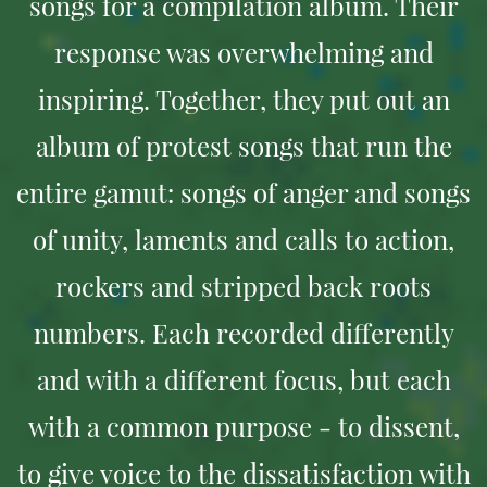
songs for a compilation album. Their
response was overwhelming and
inspiring. Together, they put out an
album of protest songs that run the
entire gamut: songs of anger and songs
of unity, laments and calls to action,
rockers and stripped back roots
numbers. Each recorded differently
and with a different focus, but each
with a common purpose - to dissent,
to give voice to the dissatisfaction with