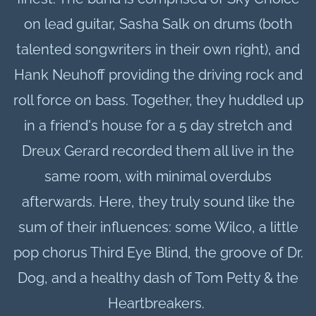
on lead guitar, Sasha Salk on drums (both
talented songwriters in their own right), and
Hank Neuhoff providing the driving rock and
roll force on bass. Together, they huddled up
in a friend's house for a 5 day stretch and
Dreux Gerard recorded them all live in the
same room, with minimal overdubs
afterwards. Here, they truly sound like the
sum of their influences: some Wilco, a little
pop chorus Third Eye Blind, the groove of Dr.
Dog, and a healthy dash of Tom Petty & the
Heartbreakers.