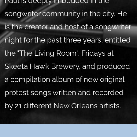
Paul is deeply imbedded in the
songwriter community in the city. He
is the creator and host of a songwriter
night for the past three years, entitled
the "The Living Room", Fridays at
Skeeta Hawk Brewery, and produced
a compilation album of new original
protest songs written and recorded
by 21 different New Orleans artists.