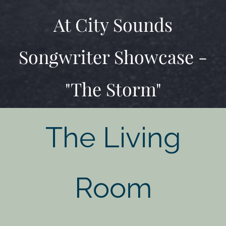
At City Sounds
Songwriter Showcase -
"The Storm"
The Living
Room