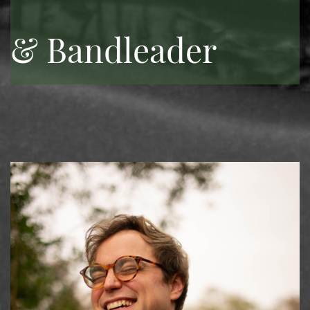
& Bandleader