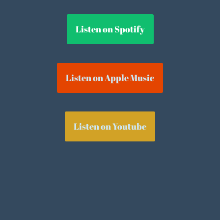
Listen on Spotify
Listen on Apple Music
Listen on Youtube