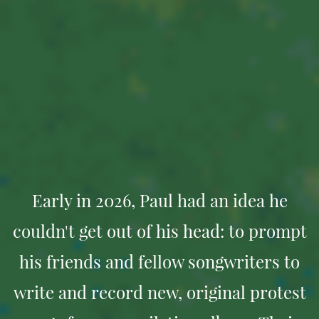
Early in 2026, Paul had an idea he
couldn't get out of his head: to prompt
his friends and fellow songwriters to
write and record new, original protest