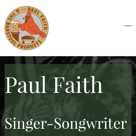
Skip
to
main
content
Paul Faith
Singer-Songwriter