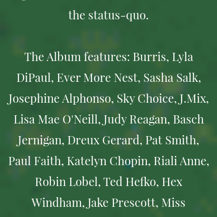
the status-quo.
The Album features: Burris, Lyla
DiPaul, Ever More Nest, Sasha Salk,
Josephine Alphonso, Sky Choice, J.Mix,
Lisa Mae O'Neill, Judy Reagan, Basch
Jernigan, Dreux Gerard, Pat Smith,
Paul Faith, Katelyn Chopin, Riali Anne,
Robin Lobel, Ted Hefko, Hex
Windham, Jake Prescott, Miss