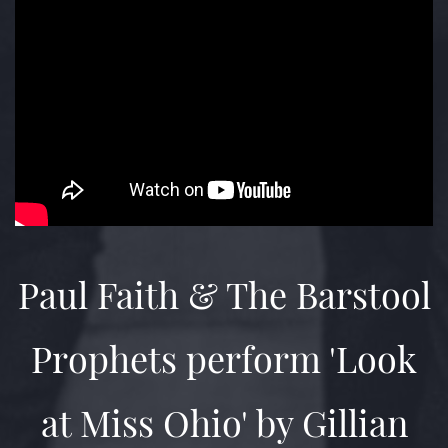
Paul Faith & The Barstool
Prophets perform 'Look
at Miss Ohio' by Gillian