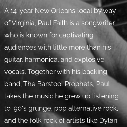
A 14-year New Orleans local by way
of Virginia, Paul Faith is a songwriter
who is known for captivating
audiences with little more than his
guitar, harmonica, and explosive
vocals. Together with his backing
band, The Barstool Prophets, Paul
takes the music he grew up listening
to: 90's grunge, pop alternative rock,
and the folk rock of artists like Dylan