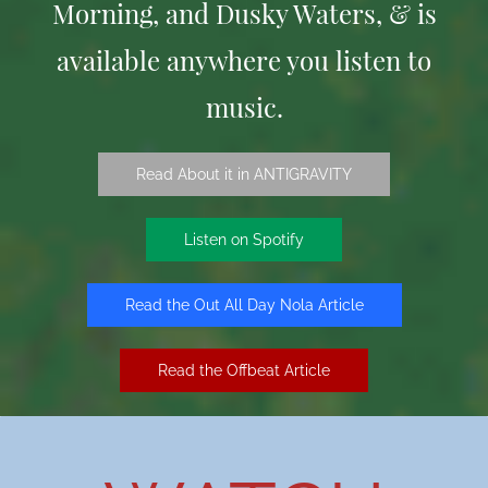
Morning, and Dusky Waters, & is
available anywhere you listen to
music.
Read About it in ANTIGRAVITY
Listen on Spotify
Read the Out All Day Nola Article
Read the Offbeat Article