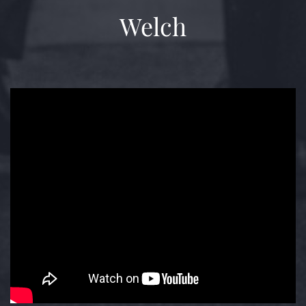
Welch