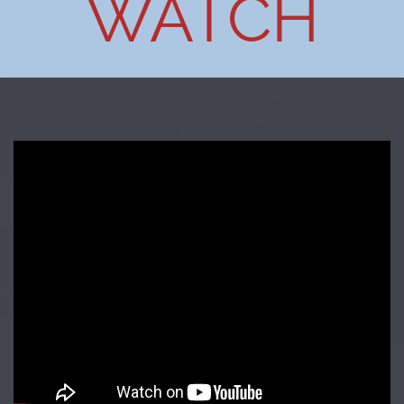
WATCH