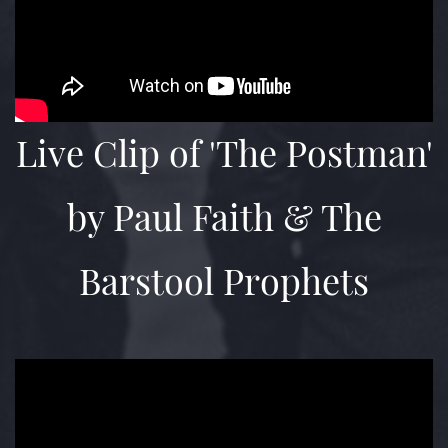
Live Clip of 'The Postman'
by Paul Faith & The
Barstool Prophets