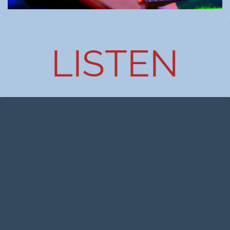
LISTEN